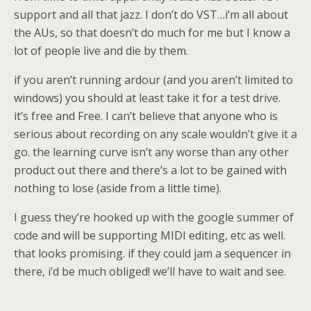
support and all that jazz. I don’t do VST…i’m all about
the AUs, so that doesn’t do much for me but I know a
lot of people live and die by them.
if you aren’t running ardour (and you aren’t limited to
windows) you should at least take it for a test drive.
it’s free and Free. I can’t believe that anyone who is
serious about recording on any scale wouldn’t give it a
go. the learning curve isn’t any worse than any other
product out there and there’s a lot to be gained with
nothing to lose (aside from a little time).
I guess they’re hooked up with the google summer of
code and will be supporting MIDI editing, etc as well.
that looks promising. if they could jam a sequencer in
there, i’d be much obliged! we’ll have to wait and see.