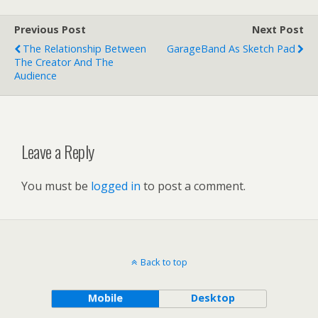
Previous Post
Next Post
The Relationship Between
GarageBand As Sketch Pad
The Creator And The
Audience
Leave a Reply
You must be
logged in
to post a comment.
Back to top
Mobile
Desktop