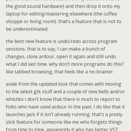
the good sound hardware) and then drop it onto my
laptop for editing/mastering elsewhere (the coffee
shoppe or living room). that’s a feature that is not to
be underestimated.
the best new feature is undo/redo across program
sessions. that is to say, I can make a bunch of
changes, close ardour, open it again and still undo
what I did last time. why don’t more programs do this?
like tabbed browsing, that feels like a no-brainer.
aside from the updated look that comes with moving
to the latest gtk stuff and a couple of new bells and/or
whistles I don’t know that there is much to report to
folks who have used ardour in the past. I do like that it
launches jack if it isn’t already running. that’s a pretty
slick feature for someone like me who forgets things
from time to time. apparently it also has better VST