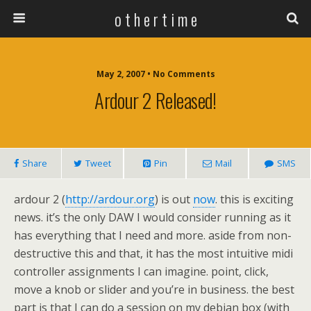
o t h e r t i m e
May 2, 2007 • No Comments
Ardour 2 Released!
Share
Tweet
Pin
Mail
SMS
ardour 2 (
http://ardour.org
) is out
now
. this is exciting
news. it’s the only DAW I would consider running as it
has everything that I need and more. aside from non-
destructive this and that, it has the most intuitive midi
controller assignments I can imagine. point, click,
move a knob or slider and you’re in business. the best
part is that I can do a session on my debian box (with