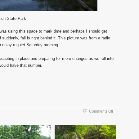
nch State Park
I was using this space to mark time and perhaps I should get
uddenly, fall is right behind it. This picture was from a radio
o enjoy a quiet Saturday morning.
ll adapting in place and preparing for more changes as we roll into
would have that number.
on
Comments Off
Vacation