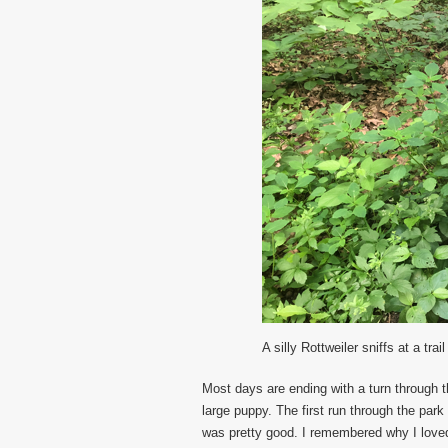
A silly Rottweiler sniffs at a trail
Most days are ending with a turn through t
large puppy. The first run through the park
was pretty good. I remembered why I loved 