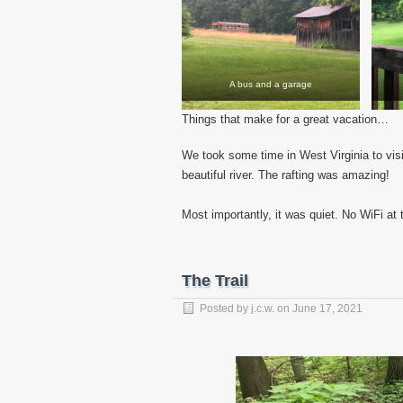
A bus and a garage
Things that make for a great vacation…
We took some time in West Virginia to vis
beautiful river. The rafting was amazing!
Most importantly, it was quiet. No WiFi at
The Trail
Posted by
j.c.w.
on
June 17, 2021