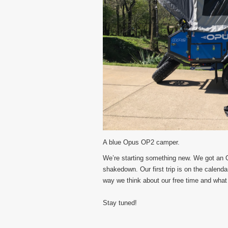
A blue Opus OP2 camper.
We’re starting something new. We got an
shakedown. Our first trip is on the calend
way we think about our free time and what 
Stay tuned!