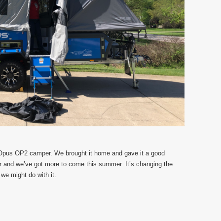
 Opus OP2 camper. We brought it home and gave it a good
ar and we’ve got more to come this summer. It’s changing the
we might do with it.