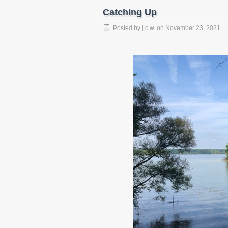
Catching Up
Posted by
j.c.w.
on
November 23, 2021