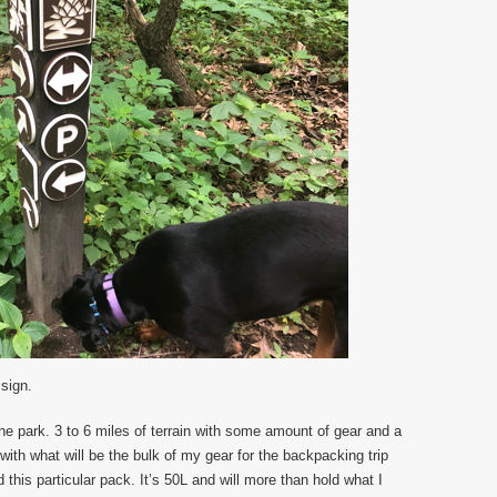
 sign.
he park. 3 to 6 miles of terrain with some amount of gear and a
 with what will be the bulk of my gear for the backpacking trip
this particular pack. It’s 50L and will more than hold what I