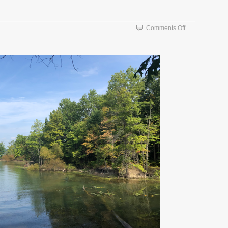
on
Comments Off
Catching
Up