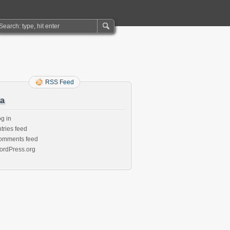
RSS Feed
a
g in
tries feed
omments feed
ordPress.org