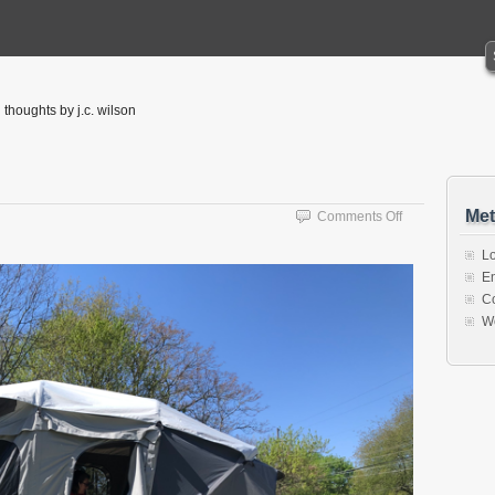
thoughts by j.c. wilson
Met
on
Comments Off
Something
New
Lo
En
C
W