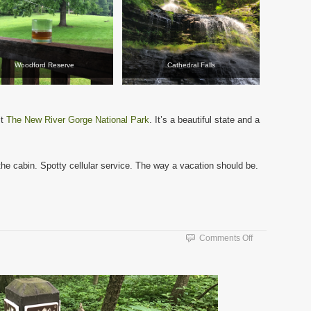
Woodford Reserve
Cathedral Falls
it
The New River Gorge National Park
. It’s a beautiful state and a
 the cabin. Spotty cellular service. The way a vacation should be.
on
Comments Off
The
Trail