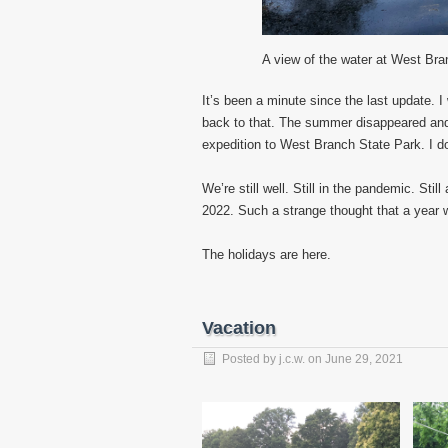
A view of the water at West Bra
It’s been a minute since the last update. 
back to that. The summer disappeared and s
expedition to West Branch State Park. I d
We’re still well. Still in the pandemic. Sti
2022. Such a strange thought that a year 
The holidays are here.
Vacation
Posted by
j.c.w.
on
June 29, 2021