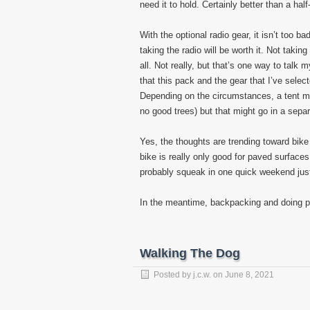
need it to hold. Certainly better than a ha
With the optional radio gear, it isn’t too b
taking the radio will be worth it. Not takin
all. Not really, but that’s one way to talk 
that this pack and the gear that I’ve selec
Depending on the circumstances, a tent mi
no good trees) but that might go in a sepa
Yes, the thoughts are trending toward bike
bike is really only good for paved surfaces,
probably squeak in one quick weekend just 
In the meantime, backpacking and doing 
Walking The Dog
Posted by
j.c.w.
on
June 8, 2021