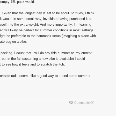
lf-empty 75L pack would.
ad. Given that the longest day is set to be about 12 miles, I think
g it would, in some small way, invalidate having purchased it at
myself into the extra weight. And more importantly, I’m learning
ted will likely be perfect for summer conditions in most settings.
ght be preferable to the hammock setup (imagining a place with
rate bag on a bike.
 packing. I doubt that I will do any this summer as my current
 but in the fall (assuming a new bike is available) I could
to see how it feels and to scratch the itch.
portable radio seems like a good way to spend some summer.
on
Comments Off
Walking
The