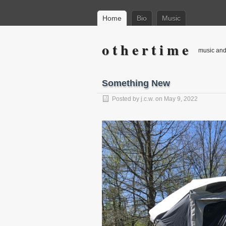
Home
Bio
Music
o t h e r t i m e
music and 
Something New
Posted by
j.c.w.
on
May 9, 2022