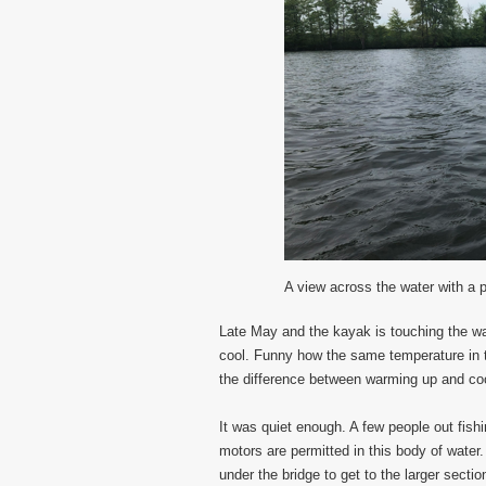
A view across the water with a p
Late May and the kayak is touching the wat
cool. Funny how the same temperature in the
the difference between warming up and co
It was quiet enough. A few people out fish
motors are permitted in this body of wate
under the bridge to get to the larger section