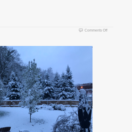
on
Comments Off
Snow