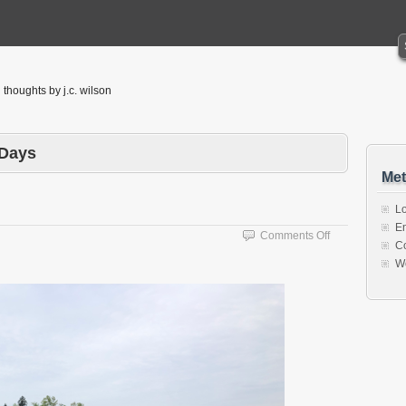
thoughts by j.c. wilson
 Days
Met
Lo
En
on
Comments Off
C
Water
W