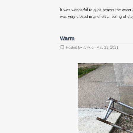
It was wonderful to glide across the water
was very closed in and left a feeling of cl
Warm
Posted by
j.c.w.
on
May 21, 2021