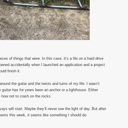
.
ces of things that were. In this case, it’s a file on a hard drive
 opened accidentally when I launched an application and a project
uld finish it.
around the guitar and the twists and turns of my life. I wasn’t
 guitar has for years been an anchor or a lighthouse. Either
 how not to crash on the rocks.
ys will start. Maybe they’ll never see the light of day. But after
poems this week, it seems like something I should do.