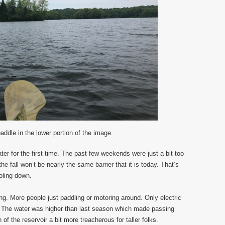
addle in the lower portion of the image.
er for the first time. The past few weekends were just a bit too
 fall won’t be nearly the same barrier that it is today. That’s
oling down.
ing. More people just paddling or motoring around. Only electric
r. The water was higher than last season which made passing
 of the reservoir a bit more treacherous for taller folks.