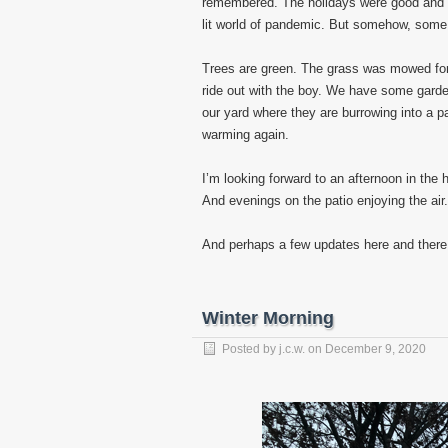
remembered. The holidays were good and w
lit world of pandemic. But somehow, some
Trees are green. The grass was mowed for 
ride out with the boy. We have some garde
our yard where they are burrowing into a p
warming again.
I’m looking forward to an afternoon in th
And evenings on the patio enjoying the air.
And perhaps a few updates here and there
Winter Morning
Posted by
j.c.w.
on
December 9, 2020