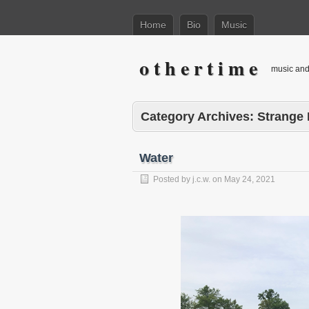
Home
Bio
Music
o t h e r t i m e
music and 
Category Archives:
Strange
Water
Posted by
j.c.w.
on
May 24, 2021