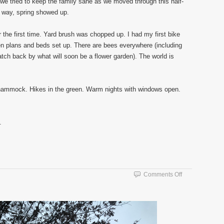
e tried to keep the family sane as we moved through this half-
 way, spring showed up.
the first time. Yard brush was chopped up. I had my first bike
n plans and beds set up. There are bees everywhere (including
atch back by what will soon be a flower garden). The world is
e hammock. Hikes in the green. Warm nights with windows open.
.
on
Comments Off
Winter
Morning