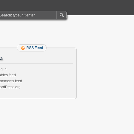
RSS Feed
a
g in
tries feed
omments feed
ordPress.org