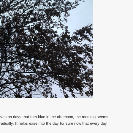
Even on days that turn blue in the afternoon, the morning seems
gradually. It helps ease into the day for sure now that every day