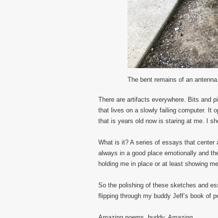
The bent remains of an antenna
There are artifacts everywhere. Bits and pie
that lives on a slowly failing computer. It
that is years old now is staring at me. I sho
What is it? A series of essays that center 
always in a good place emotionally and the
holding me in place or at least showing me
So the polishing of these sketches and essa
flipping through my buddy Jeff’s book of 
Amazing poems, buddy. Amazing.