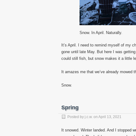
Snow. In April. Naturally.
It’s April. I need to remind myself of my
gone until late May. But here I was getting 
could still fish, but snow makes it a little l
It amazes me that we’ve already mowed the
Snow.
Spring
Posted by
j.c.w.
on
April 13, 2021
It snowed. Winter landed. And I stopped wri