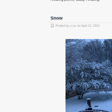
Snow
Posted by
j.c.w.
on
April 22, 2021