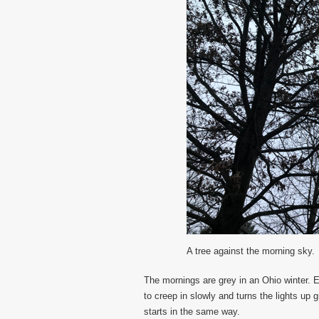
A tree against the morning sky.
The mornings are grey in an Ohio winter. 
to creep in slowly and turns the lights up 
starts in the same way.