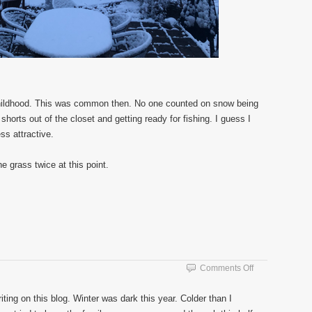
 childhood. This was common then. No one counted on snow being
shorts out of the closet and getting ready for fishing. I guess I
ess attractive.
 grass twice at this point.
on
Comments Off
Spring
ting on this blog. Winter was dark this year. Colder than I