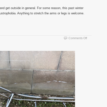
 and get outside in general. For some reason, this past winter
austrophobia. Anything to stretch the arms or legs is welcome.
on
Comments Off
Warm