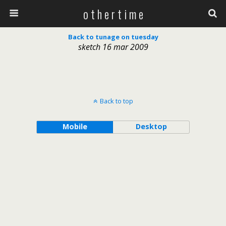
o t h e r t i m e
Back to tunage on tuesday
sketch 16 mar 2009
Back to top
Mobile
Desktop